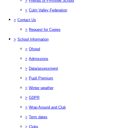
>
Friends of Plymtree School
>
Culm Valley Federation
>
Contact Us
>
Request for Copies
>
School Information
>
Ofsted
>
Admissions
>
Data/assessment
>
Pupil Premium
>
Winter weather
>
GDPR
>
Wrap Around and Club
>
Term dates
>
Clubs