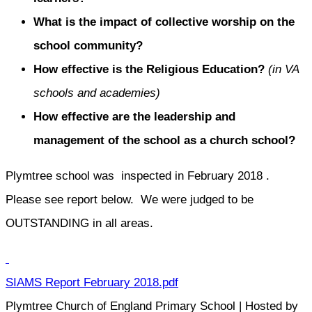
What is the impact of collective worship on the
school community?
How effective is the Religious Education?
(in VA
schools and academies)
How effective are the leadership and
management of the school as a church school?
Plymtree school was inspected in February 2018 .
Please see report below. We were judged to be
OUTSTANDING in all areas.
SIAMS Report February 2018.pdf
Plymtree Church of England Primary School | Hosted by