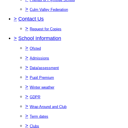
>
Culm Valley Federation
>
Contact Us
>
Request for Copies
>
School Information
>
Ofsted
>
Admissions
>
Data/assessment
>
Pupil Premium
>
Winter weather
>
GDPR
>
Wrap Around and Club
>
Term dates
>
Clubs