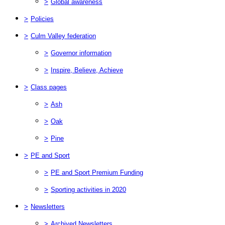
>
Global awareness
>
Policies
>
Culm Valley federation
>
Governor information
>
Inspire, Believe, Achieve
>
Class pages
>
Ash
>
Oak
>
Pine
>
PE and Sport
>
PE and Sport Premium Funding
>
Sporting activities in 2020
>
Newsletters
>
Archived Newsletters