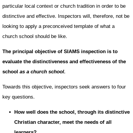
particular local context or church tradition in order to be
distinctive and effective. Inspectors will, therefore, not be
looking to apply a preconceived template of what a
church school should be like.
The principal objective of SIAMS inspection is to
evaluate the distinctiveness and effectiveness of the
school
as a church school.
Towards this objective, inspectors seek answers to four
key questions.
How well does the school, through its distinctive
Christian character, meet the needs of all
learners?