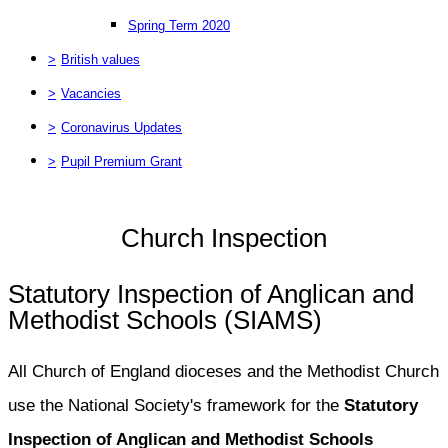
Spring Term 2020
>
British values
>
Vacancies
>
Coronavirus Updates
>
Pupil Premium Grant
Church Inspection
Statutory Inspection of Anglican and
Methodist Schools (SIAMS)
All Church of England dioceses and the Methodist Church
use the National Society's framework for the
Statutory
Inspection of Anglican and Methodist Schools