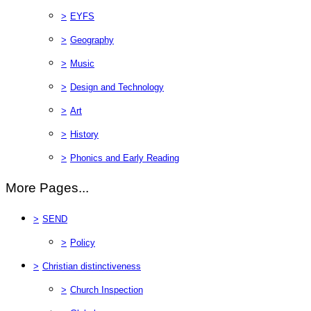
>
EYFS
>
Geography
>
Music
>
Design and Technology
>
Art
>
History
>
Phonics and Early Reading
More Pages...
>
SEND
>
Policy
>
Christian distinctiveness
>
Church Inspection