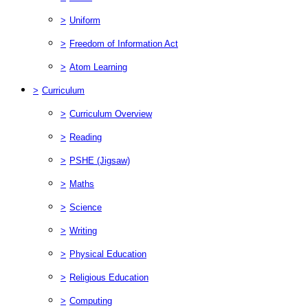
>
Uniform
>
Freedom of Information Act
>
Atom Learning
>
Curriculum
>
Curriculum Overview
>
Reading
>
PSHE (Jigsaw)
>
Maths
>
Science
>
Writing
>
Physical Education
>
Religious Education
>
Computing