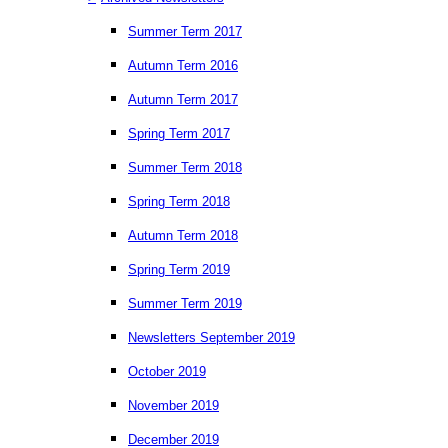
Summer Term 2017
Autumn Term 2016
Autumn Term 2017
Spring Term 2017
Summer Term 2018
Spring Term 2018
Autumn Term 2018
Spring Term 2019
Summer Term 2019
Newsletters September 2019
October 2019
November 2019
December 2019