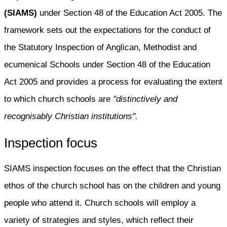
(SIAMS)
under Section 48 of the Education Act 2005. The
framework sets out the expectations for the conduct of
the Statutory Inspection of Anglican, Methodist and
ecumenical Schools under Section 48 of the Education
Act 2005 and provides a process for evaluating the extent
to which church schools are
"distinctively and
recognisably Christian institutions".
Inspection focus
SIAMS inspection focuses on the effect that the Christian
ethos of the church school has on the children and young
people who attend it. Church schools will employ a
variety of strategies and styles, which reflect their