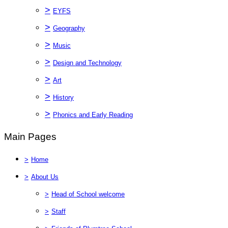
>
EYFS
>
Geography
>
Music
>
Design and Technology
>
Art
>
History
>
Phonics and Early Reading
Main Pages
>
Home
>
About Us
>
Head of School welcome
>
Staff