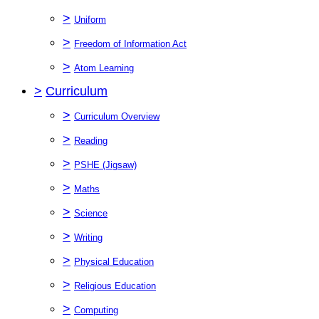
>
Uniform
>
Freedom of Information Act
>
Atom Learning
>
Curriculum
>
Curriculum Overview
>
Reading
>
PSHE (Jigsaw)
>
Maths
>
Science
>
Writing
>
Physical Education
>
Religious Education
>
Computing