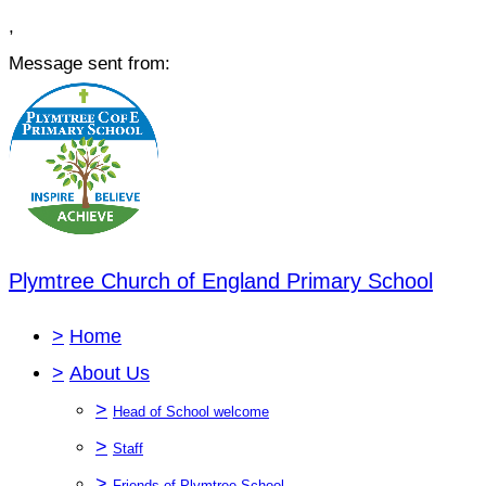
,
Message sent from:
Plymtree Church of England Primary School
>
Home
>
About Us
>
Head of School welcome
>
Staff
>
Friends of Plymtree School