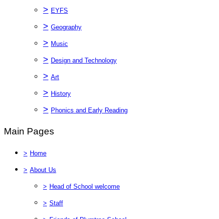
>
EYFS
>
Geography
>
Music
>
Design and Technology
>
Art
>
History
>
Phonics and Early Reading
Main Pages
>
Home
>
About Us
>
Head of School welcome
>
Staff