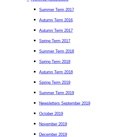
Summer Term 2017
Autumn Term 2016
Autumn Term 2017
Spring Term 2017
Summer Term 2018
Spring Term 2018
Autumn Term 2018
Spring Term 2019
Summer Term 2019
Newsletters September 2019
October 2019
November 2019
December 2019