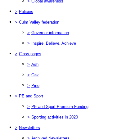
>
Global awareness
>
Policies
>
Culm Valley federation
>
Governor information
>
Inspire, Believe, Achieve
>
Class pages
>
Ash
>
Oak
>
Pine
>
PE and Sport
>
PE and Sport Premium Funding
>
Sporting activities in 2020
>
Newsletters
>
Archived Newsletters