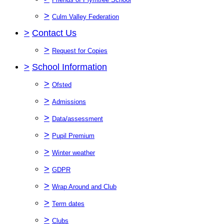
>
Culm Valley Federation
>
Contact Us
>
Request for Copies
>
School Information
>
Ofsted
>
Admissions
>
Data/assessment
>
Pupil Premium
>
Winter weather
>
GDPR
>
Wrap Around and Club
>
Term dates
>
Clubs