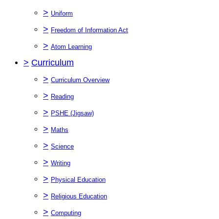
>
Uniform
>
Freedom of Information Act
>
Atom Learning
>
Curriculum
>
Curriculum Overview
>
Reading
>
PSHE (Jigsaw)
>
Maths
>
Science
>
Writing
>
Physical Education
>
Religious Education
>
Computing