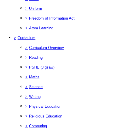
>
Uniform
>
Freedom of Information Act
>
Atom Learning
>
Curriculum
>
Curriculum Overview
>
Reading
>
PSHE (Jigsaw)
>
Maths
>
Science
>
Writing
>
Physical Education
>
Religious Education
>
Computing