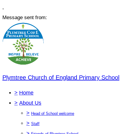
,
Message sent from:
Plymtree Church of England Primary School
>
Home
>
About Us
>
Head of School welcome
>
Staff
>
Friends of Plymtree School