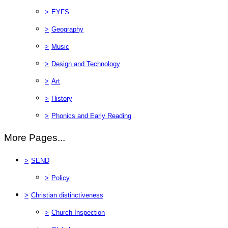
>
EYFS
>
Geography
>
Music
>
Design and Technology
>
Art
>
History
>
Phonics and Early Reading
More Pages...
>
SEND
>
Policy
>
Christian distinctiveness
>
Church Inspection