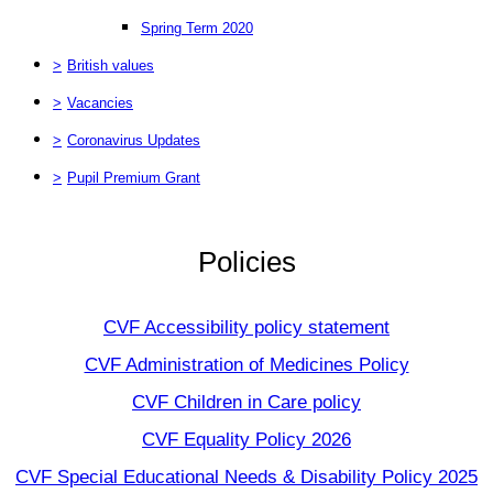
Spring Term 2020
>
British values
>
Vacancies
>
Coronavirus Updates
>
Pupil Premium Grant
Policies
CVF Accessibility policy statement
CVF Administration of Medicines Policy
CVF Children in Care policy
CVF Equality Policy 2026
CVF Special Educational Needs & Disability Policy 2025