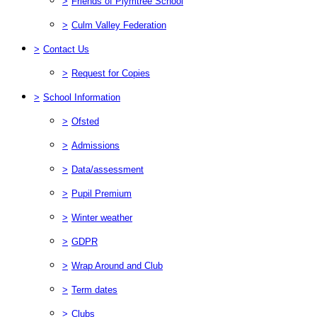
>
Friends of Plymtree School
>
Culm Valley Federation
>
Contact Us
>
Request for Copies
>
School Information
>
Ofsted
>
Admissions
>
Data/assessment
>
Pupil Premium
>
Winter weather
>
GDPR
>
Wrap Around and Club
>
Term dates
>
Clubs