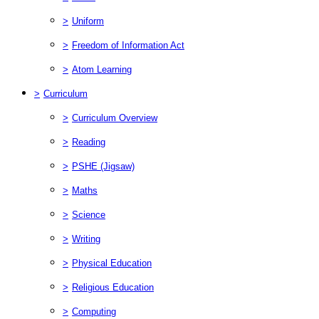
>
Uniform
>
Freedom of Information Act
>
Atom Learning
>
Curriculum
>
Curriculum Overview
>
Reading
>
PSHE (Jigsaw)
>
Maths
>
Science
>
Writing
>
Physical Education
>
Religious Education
>
Computing