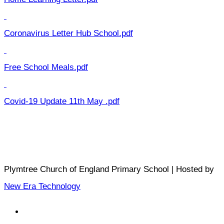
Coronavirus Letter Hub School.pdf
Free School Meals.pdf
Covid-19 Update 11th May .pdf
Plymtree Church of England Primary School | Hosted by
New Era Technology