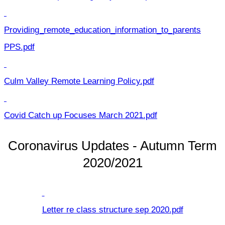
Providing_remote_education_information_to_parents
PPS.pdf
Culm Valley Remote Learning Policy.pdf
Covid Catch up Focuses March 2021.pdf
Coronavirus Updates - Autumn Term
2020/2021
Letter re class structure sep 2020.pdf