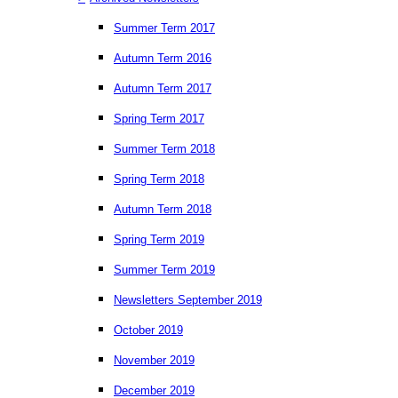
Summer Term 2017
Autumn Term 2016
Autumn Term 2017
Spring Term 2017
Summer Term 2018
Spring Term 2018
Autumn Term 2018
Spring Term 2019
Summer Term 2019
Newsletters September 2019
October 2019
November 2019
December 2019