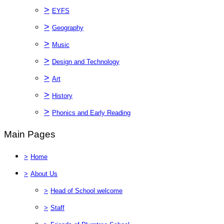
>
EYFS
>
Geography
>
Music
>
Design and Technology
>
Art
>
History
>
Phonics and Early Reading
Main Pages
>
Home
>
About Us
>
Head of School welcome
>
Staff