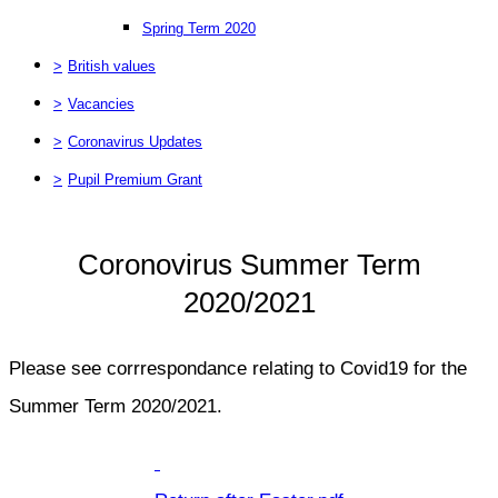
Spring Term 2020
>
British values
>
Vacancies
>
Coronavirus Updates
>
Pupil Premium Grant
Coronovirus Summer Term
2020/2021
Please see corrrespondance relating to Covid19 for the
Summer Term 2020/2021.