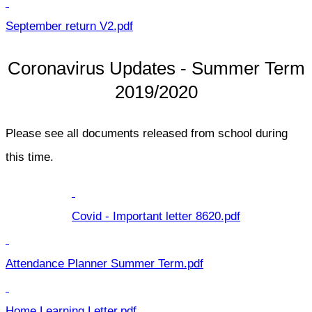
September return V2.pdf
Coronavirus Updates - Summer Term
2019/2020
Please see all documents released from school during
this time.
Covid - Important letter 8620.pdf
Attendance Planner Summer Term.pdf
Home Learning Letter.pdf