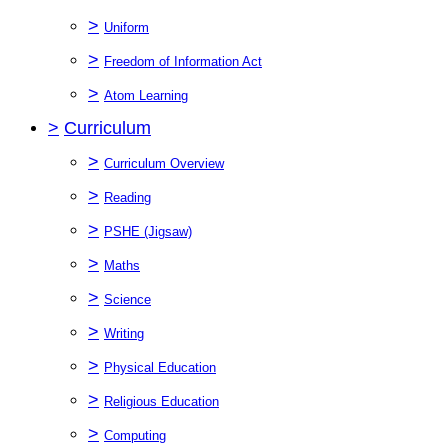
>
Uniform
>
Freedom of Information Act
>
Atom Learning
>
Curriculum
>
Curriculum Overview
>
Reading
>
PSHE (Jigsaw)
>
Maths
>
Science
>
Writing
>
Physical Education
>
Religious Education
>
Computing