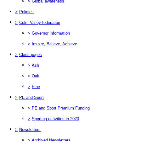
>
Global awareness
>
Policies
>
Culm Valley federation
>
Governor information
>
Inspire, Believe, Achieve
>
Class pages
>
Ash
>
Oak
>
Pine
>
PE and Sport
>
PE and Sport Premium Funding
>
Sporting activities in 2020
>
Newsletters
>
Archived Newsletters