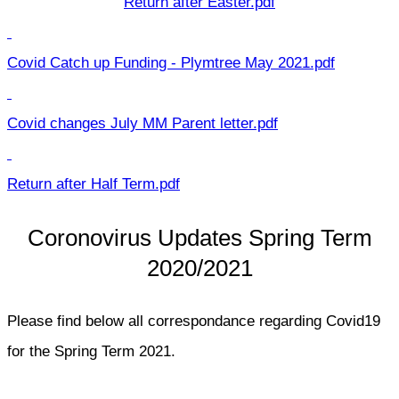
Return after Easter.pdf
Covid Catch up Funding - Plymtree May 2021.pdf
Covid changes July MM Parent letter.pdf
Return after Half Term.pdf
Coronovirus Updates Spring Term
2020/2021
Please find below all correspondance regarding Covid19
for the Spring Term 2021.