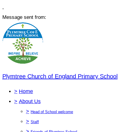
,
Message sent from:
Plymtree Church of England Primary School
>
Home
>
About Us
>
Head of School welcome
>
Staff
>
Friends of Plymtree School