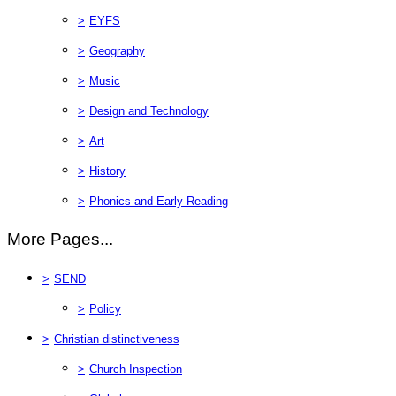
>
EYFS
>
Geography
>
Music
>
Design and Technology
>
Art
>
History
>
Phonics and Early Reading
More Pages...
>
SEND
>
Policy
>
Christian distinctiveness
>
Church Inspection