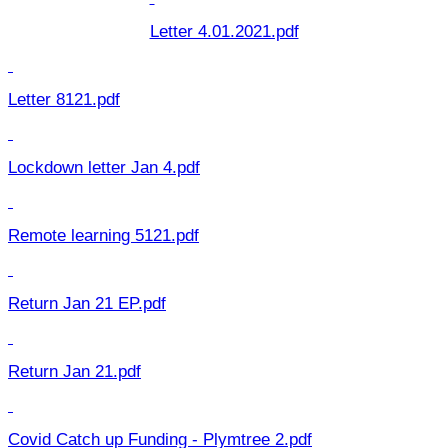
Letter 4.01.2021.pdf
Letter 8121.pdf
Lockdown letter Jan 4.pdf
Remote learning 5121.pdf
Return Jan 21 EP.pdf
Return Jan 21.pdf
Covid Catch up Funding - Plymtree 2.pdf