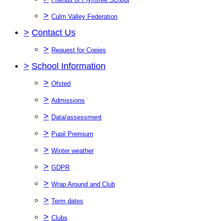
>
Culm Valley Federation
>
Contact Us
>
Request for Copies
>
School Information
>
Ofsted
>
Admissions
>
Data/assessment
>
Pupil Premium
>
Winter weather
>
GDPR
>
Wrap Around and Club
>
Term dates
>
Clubs