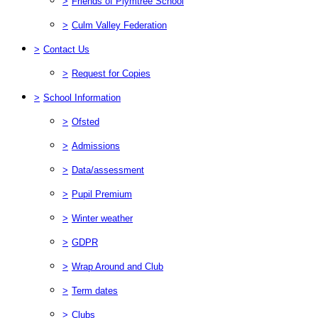
>
Friends of Plymtree School
>
Culm Valley Federation
>
Contact Us
>
Request for Copies
>
School Information
>
Ofsted
>
Admissions
>
Data/assessment
>
Pupil Premium
>
Winter weather
>
GDPR
>
Wrap Around and Club
>
Term dates
>
Clubs