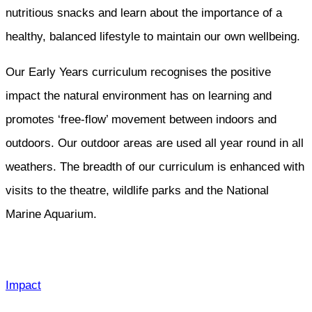
nutritious snacks and learn about the importance of a
healthy, balanced lifestyle to maintain our own wellbeing.
Our Early Years curriculum recognises the positive
impact the natural environment has on learning and
promotes ‘free-flow’ movement between indoors and
outdoors. Our outdoor areas are used all year round in all
weathers. The breadth of our curriculum is enhanced with
visits to the theatre, wildlife parks and the National
Marine Aquarium.
Impact