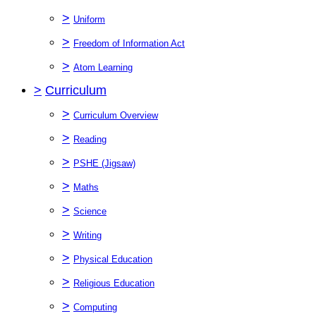
>
Uniform
>
Freedom of Information Act
>
Atom Learning
>
Curriculum
>
Curriculum Overview
>
Reading
>
PSHE (Jigsaw)
>
Maths
>
Science
>
Writing
>
Physical Education
>
Religious Education
>
Computing