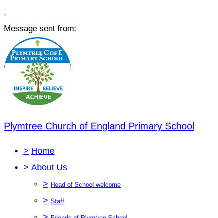
,
Message sent from:
Plymtree Church of England Primary School
>
Home
>
About Us
>
Head of School welcome
>
Staff
>
Friends of Plymtree School