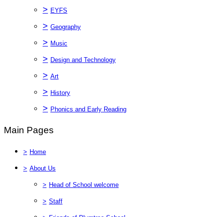
>
EYFS
>
Geography
>
Music
>
Design and Technology
>
Art
>
History
>
Phonics and Early Reading
Main Pages
>
Home
>
About Us
>
Head of School welcome
>
Staff