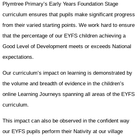
Plymtree Primary’s Early Years Foundation Stage
curriculum ensures that pupils make significant progress
from their varied starting points. We work hard to ensure
that the percentage of our EYFS children achieving a
Good Level of Development meets or exceeds National
expectations.
Our curriculum’s impact on learning is demonstrated by
the volume and breadth of evidence in the children’s
online Learning Journeys spanning all areas of the EYFS
curriculum.
This impact can also be observed in the confident way
our EYFS pupils perform their Nativity at our village