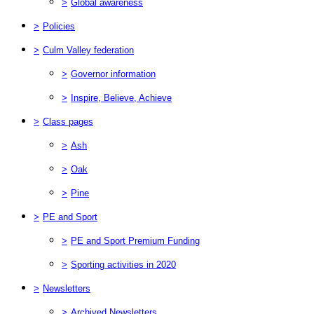
>
Global awareness
>
Policies
>
Culm Valley federation
>
Governor information
>
Inspire, Believe, Achieve
>
Class pages
>
Ash
>
Oak
>
Pine
>
PE and Sport
>
PE and Sport Premium Funding
>
Sporting activities in 2020
>
Newsletters
>
Archived Newsletters