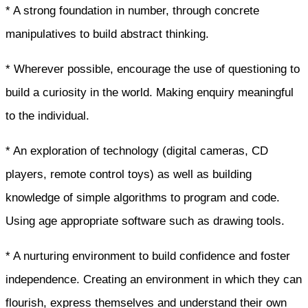
* A strong foundation in number, through concrete
manipulatives to build abstract thinking.
* Wherever possible, encourage the use of questioning to
build a curiosity in the world. Making enquiry meaningful
to the individual.
* An exploration of technology (digital cameras, CD
players, remote control toys) as well as building
knowledge of simple algorithms to program and code.
Using age appropriate software such as drawing tools.
* A nurturing environment to build confidence and foster
independence. Creating an environment in which they can
flourish, express themselves and understand their own