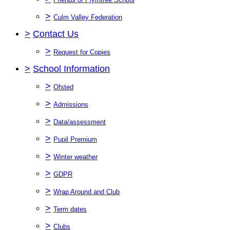
>
Culm Valley Federation
>
Contact Us
>
Request for Copies
>
School Information
>
Ofsted
>
Admissions
>
Data/assessment
>
Pupil Premium
>
Winter weather
>
GDPR
>
Wrap Around and Club
>
Term dates
>
Clubs