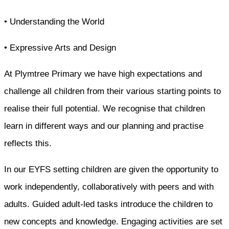
• Understanding the World
• Expressive Arts and Design
At Plymtree Primary we have high expectations and
challenge all children from their various starting points to
realise their full potential. We recognise that children
learn in different ways and our planning and practise
reflects this.
In our EYFS setting children are given the opportunity to
work independently, collaboratively with peers and with
adults. Guided adult-led tasks introduce the children to
new concepts and knowledge. Engaging activities are set