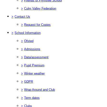
>
Friends of Plymtree School
>
Culm Valley Federation
>
Contact Us
>
Request for Copies
>
School Information
>
Ofsted
>
Admissions
>
Data/assessment
>
Pupil Premium
>
Winter weather
>
GDPR
>
Wrap Around and Club
>
Term dates
>
Clubs