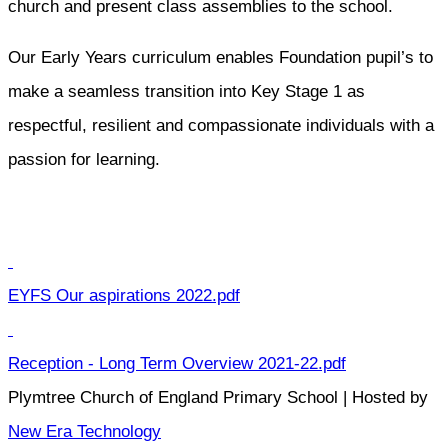
church and present class assemblies to the school.
Our Early Years curriculum enables Foundation pupil’s to
make a seamless transition into Key Stage 1 as
respectful, resilient and compassionate individuals with a
passion for learning.
EYFS Our aspirations 2022.pdf
Reception - Long Term Overview 2021-22.pdf
Plymtree Church of England Primary School | Hosted by
New Era Technology