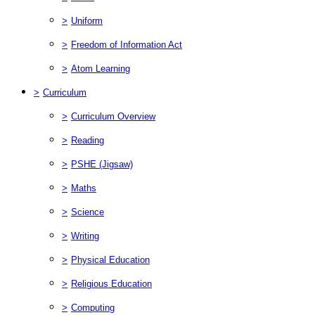
>
Uniform
>
Freedom of Information Act
>
Atom Learning
>
Curriculum
>
Curriculum Overview
>
Reading
>
PSHE (Jigsaw)
>
Maths
>
Science
>
Writing
>
Physical Education
>
Religious Education
>
Computing