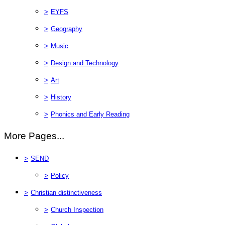
>
EYFS
>
Geography
>
Music
>
Design and Technology
>
Art
>
History
>
Phonics and Early Reading
More Pages...
>
SEND
>
Policy
>
Christian distinctiveness
>
Church Inspection