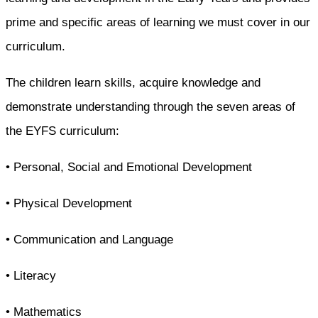
prime and specific areas of learning we must cover in our
curriculum.
The children learn skills, acquire knowledge and
demonstrate understanding through the seven areas of
the EYFS curriculum:
• Personal, Social and Emotional Development
• Physical Development
• Communication and Language
• Literacy
• Mathematics