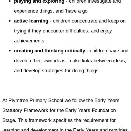
playing and exploring
- children investigate and
experience things, and ‘have a go’
active learning
- children concentrate and keep on
trying if they encounter difficulties, and enjoy
achievements
creating and thinking critically
- children have and
develop their own ideas, make links between ideas,
and develop strategies for doing things
At Plymtree Primary School we follow the Early Years
Statutory Framework for the Early Years Foundation
Stage. This framework specifies the requirement for
learning and development in the Early Years and provides