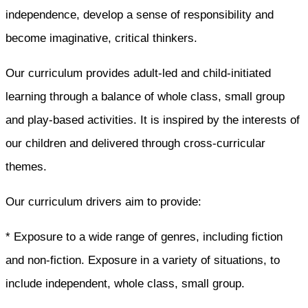
independence, develop a sense of responsibility and
become imaginative, critical thinkers.
Our curriculum provides adult-led and child-initiated
learning through a balance of whole class, small group
and play-based activities. It is inspired by the interests of
our children and delivered through cross-curricular
themes.
Our curriculum drivers aim to provide:
* Exposure to a wide range of genres, including fiction
and non-fiction. Exposure in a variety of situations, to
include independent, whole class, small group.