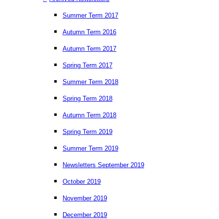
Summer Term 2017
Autumn Term 2016
Autumn Term 2017
Spring Term 2017
Summer Term 2018
Spring Term 2018
Autumn Term 2018
Spring Term 2019
Summer Term 2019
Newsletters September 2019
October 2019
November 2019
December 2019