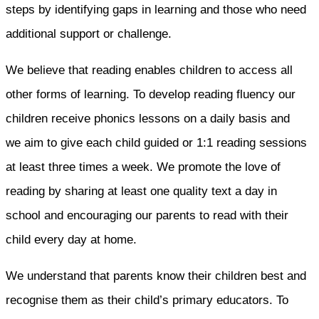
steps by identifying gaps in learning and those who need
additional support or challenge.
We believe that reading enables children to access all
other forms of learning. To develop reading fluency our
children receive phonics lessons on a daily basis and
we aim to give each child guided or 1:1 reading sessions
at least three times a week. We promote the love of
reading by sharing at least one quality text a day in
school and encouraging our parents to read with their
child every day at home.
We understand that parents know their children best and
recognise them as their child’s primary educators. To