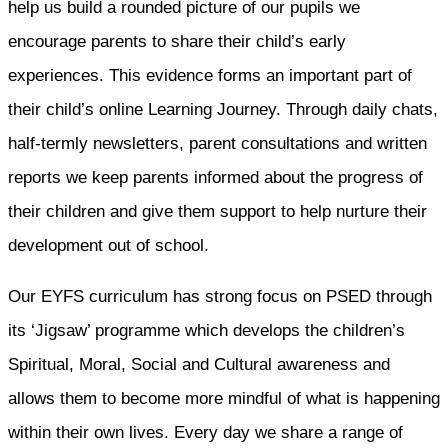
help us build a rounded picture of our pupils we
encourage parents to share their child’s early
experiences. This evidence forms an important part of
their child’s online Learning Journey. Through daily chats,
half-termly newsletters, parent consultations and written
reports we keep parents informed about the progress of
their children and give them support to help nurture their
development out of school.
Our EYFS curriculum has strong focus on PSED through
its ‘Jigsaw’ programme which develops the children’s
Spiritual, Moral, Social and Cultural awareness and
allows them to become more mindful of what is happening
within their own lives. Every day we share a range of