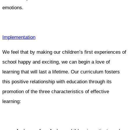
emotions.
Implementation
We feel that by making our children’s first experiences of
school happy and exciting, we can begin a love of
learning that will last a lifetime. Our curriculum fosters
this positive relationship with education through its
promotion of the three characteristics of effective
learning: