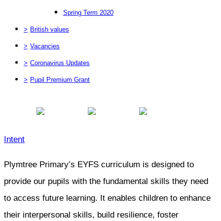
Spring Term 2020
>
British values
>
Vacancies
>
Coronavirus Updates
>
Pupil Premium Grant
Intent
Plymtree Primary’s EYFS curriculum is designed to
provide our pupils with the fundamental skills they need
to access future learning. It enables children to enhance
their interpersonal skills, build resilience, foster