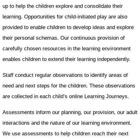
up to help the children explore and consolidate their
learning. Opportunities for child-initiated play are also
provided to enable children to develop ideas and explore
their personal schemas. Our continuous provision of
carefully chosen resources in the learning environment
enables children to extend their learning independently.
Staff conduct regular observations to identify areas of
need and next steps for the children. These observations
are collected in each child’s online Learning Journeys.
Assessments inform our planning, our provision, our adult
interactions and the nature of our learning environment.
We use assessments to help children reach their next