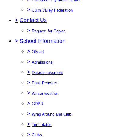
>
Culm Valley Federation
>
Contact Us
>
Request for Copies
>
School Information
>
Ofsted
>
Admissions
>
Data/assessment
>
Pupil Premium
>
Winter weather
>
GDPR
>
Wrap Around and Club
>
Term dates
>
Clubs