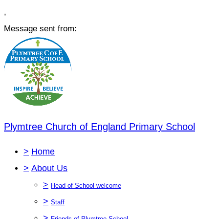
,
Message sent from:
Plymtree Church of England Primary School
>
Home
>
About Us
>
Head of School welcome
>
Staff
>
Friends of Plymtree School