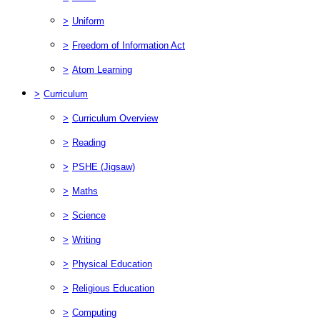
>
Uniform
>
Freedom of Information Act
>
Atom Learning
>
Curriculum
>
Curriculum Overview
>
Reading
>
PSHE (Jigsaw)
>
Maths
>
Science
>
Writing
>
Physical Education
>
Religious Education
>
Computing