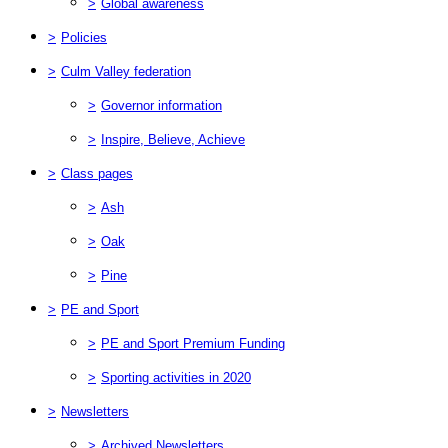
>
Global awareness
>
Policies
>
Culm Valley federation
>
Governor information
>
Inspire, Believe, Achieve
>
Class pages
>
Ash
>
Oak
>
Pine
>
PE and Sport
>
PE and Sport Premium Funding
>
Sporting activities in 2020
>
Newsletters
>
Archived Newsletters