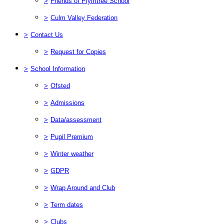
>
Friends of Plymtree School
>
Culm Valley Federation
>
Contact Us
>
Request for Copies
>
School Information
>
Ofsted
>
Admissions
>
Data/assessment
>
Pupil Premium
>
Winter weather
>
GDPR
>
Wrap Around and Club
>
Term dates
>
Clubs