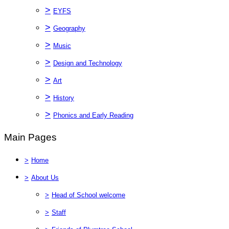
>
EYFS
>
Geography
>
Music
>
Design and Technology
>
Art
>
History
>
Phonics and Early Reading
Main Pages
>
Home
>
About Us
>
Head of School welcome
>
Staff