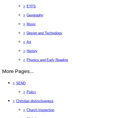
>
EYFS
>
Geography
>
Music
>
Design and Technology
>
Art
>
History
>
Phonics and Early Reading
More Pages...
>
SEND
>
Policy
>
Christian distinctiveness
>
Church Inspection