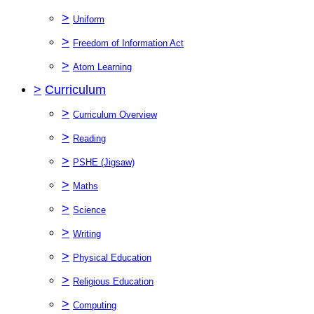
>
Uniform
>
Freedom of Information Act
>
Atom Learning
>
Curriculum
>
Curriculum Overview
>
Reading
>
PSHE (Jigsaw)
>
Maths
>
Science
>
Writing
>
Physical Education
>
Religious Education
>
Computing