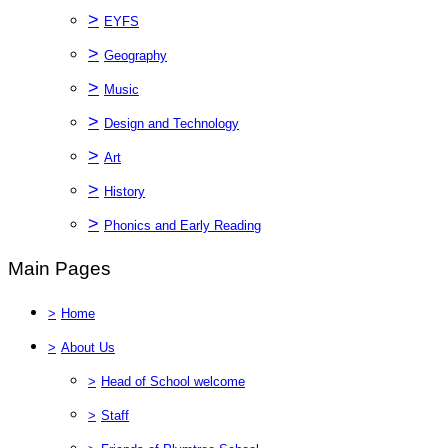
>
EYFS
>
Geography
>
Music
>
Design and Technology
>
Art
>
History
>
Phonics and Early Reading
Main Pages
>
Home
>
About Us
>
Head of School welcome
>
Staff