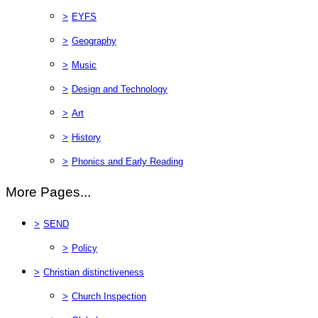
>
EYFS
>
Geography
>
Music
>
Design and Technology
>
Art
>
History
>
Phonics and Early Reading
More Pages...
>
SEND
>
Policy
>
Christian distinctiveness
>
Church Inspection