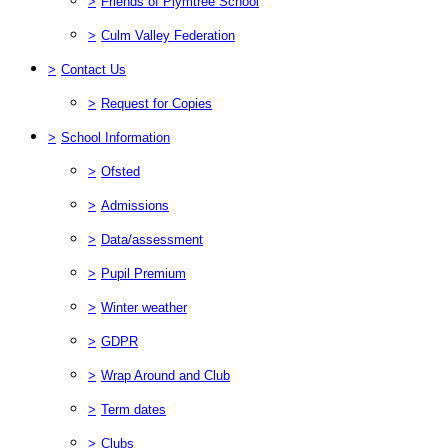
>
Friends of Plymtree School
>
Culm Valley Federation
>
Contact Us
>
Request for Copies
>
School Information
>
Ofsted
>
Admissions
>
Data/assessment
>
Pupil Premium
>
Winter weather
>
GDPR
>
Wrap Around and Club
>
Term dates
>
Clubs