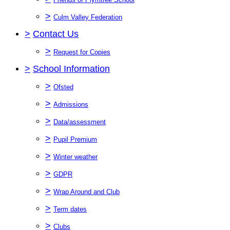
>
Culm Valley Federation
>
Contact Us
>
Request for Copies
>
School Information
>
Ofsted
>
Admissions
>
Data/assessment
>
Pupil Premium
>
Winter weather
>
GDPR
>
Wrap Around and Club
>
Term dates
>
Clubs