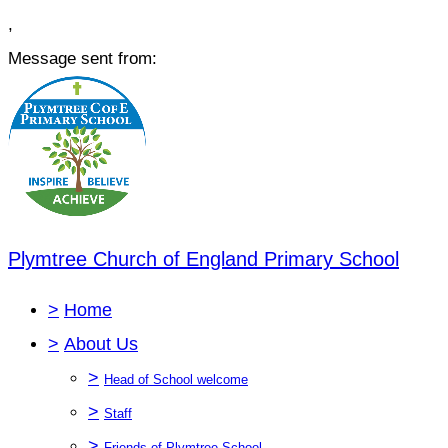
,
Message sent from:
Plymtree Church of England Primary School
>
Home
>
About Us
>
Head of School welcome
>
Staff
>
Friends of Plymtree School