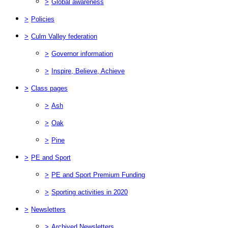
>
Global awareness
>
Policies
>
Culm Valley federation
>
Governor information
>
Inspire, Believe, Achieve
>
Class pages
>
Ash
>
Oak
>
Pine
>
PE and Sport
>
PE and Sport Premium Funding
>
Sporting activities in 2020
>
Newsletters
>
Archived Newsletters