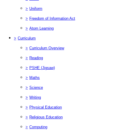
>
Uniform
>
Freedom of Information Act
>
Atom Learning
>
Curriculum
>
Curriculum Overview
>
Reading
>
PSHE (Jigsaw)
>
Maths
>
Science
>
Writing
>
Physical Education
>
Religious Education
>
Computing