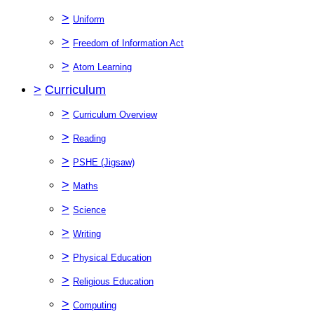
>
Uniform
>
Freedom of Information Act
>
Atom Learning
>
Curriculum
>
Curriculum Overview
>
Reading
>
PSHE (Jigsaw)
>
Maths
>
Science
>
Writing
>
Physical Education
>
Religious Education
>
Computing