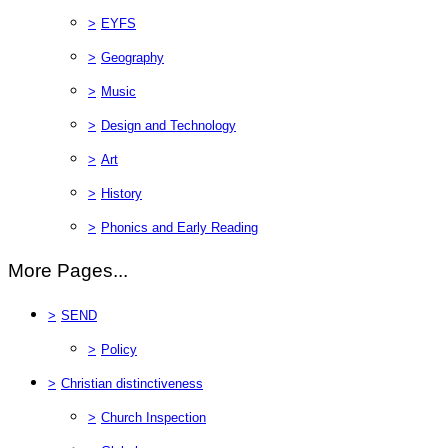
>
EYFS
>
Geography
>
Music
>
Design and Technology
>
Art
>
History
>
Phonics and Early Reading
More Pages...
>
SEND
>
Policy
>
Christian distinctiveness
>
Church Inspection