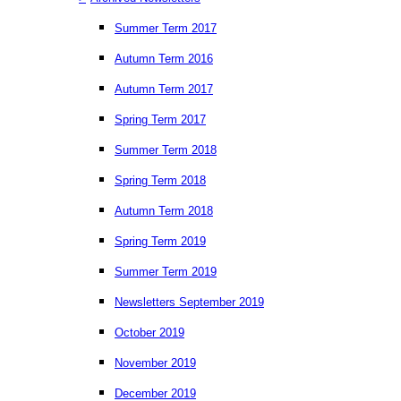
Summer Term 2017
Autumn Term 2016
Autumn Term 2017
Spring Term 2017
Summer Term 2018
Spring Term 2018
Autumn Term 2018
Spring Term 2019
Summer Term 2019
Newsletters September 2019
October 2019
November 2019
December 2019