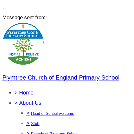
,
Message sent from:
Plymtree Church of England Primary School
>
Home
>
About Us
>
Head of School welcome
>
Staff
>
Friends of Plymtree School