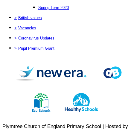
Spring Term 2020
>
British values
>
Vacancies
>
Coronavirus Updates
>
Pupil Premium Grant
Plymtree Church of England Primary School | Hosted by