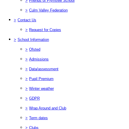
>
Friends of Plymtree School
>
Culm Valley Federation
>
Contact Us
>
Request for Copies
>
School Information
>
Ofsted
>
Admissions
>
Data/assessment
>
Pupil Premium
>
Winter weather
>
GDPR
>
Wrap Around and Club
>
Term dates
>
Clubs