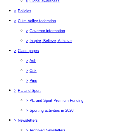
>
Global awareness
>
Policies
>
Culm Valley federation
>
Governor information
>
Inspire, Believe, Achieve
>
Class pages
>
Ash
>
Oak
>
Pine
>
PE and Sport
>
PE and Sport Premium Funding
>
Sporting activities in 2020
>
Newsletters
>
Archived Newsletters