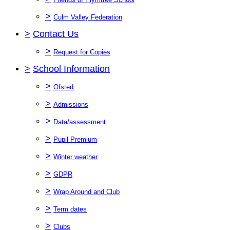
>
Culm Valley Federation
>
Contact Us
>
Request for Copies
>
School Information
>
Ofsted
>
Admissions
>
Data/assessment
>
Pupil Premium
>
Winter weather
>
GDPR
>
Wrap Around and Club
>
Term dates
>
Clubs