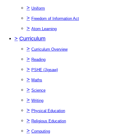
>
Uniform
>
Freedom of Information Act
>
Atom Learning
>
Curriculum
>
Curriculum Overview
>
Reading
>
PSHE (Jigsaw)
>
Maths
>
Science
>
Writing
>
Physical Education
>
Religious Education
>
Computing