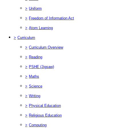
>
Uniform
>
Freedom of Information Act
>
Atom Learning
>
Curriculum
>
Curriculum Overview
>
Reading
>
PSHE (Jigsaw)
>
Maths
>
Science
>
Writing
>
Physical Education
>
Religious Education
>
Computing