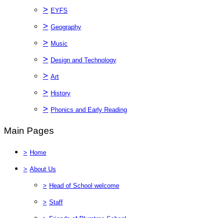
>
EYFS
>
Geography
>
Music
>
Design and Technology
>
Art
>
History
>
Phonics and Early Reading
Main Pages
>
Home
>
About Us
>
Head of School welcome
>
Staff