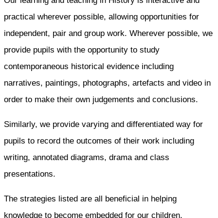
Our learning and teaching in History is interactive and
practical wherever possible, allowing opportunities for
independent, pair and group work. Wherever possible, we
provide pupils with the opportunity to study
contemporaneous historical evidence including
narratives, paintings, photographs, artefacts and video in
order to make their own judgements and conclusions.
Similarly, we provide varying and differentiated way for
pupils to record the outcomes of their work including
writing, annotated diagrams, drama and class
presentations.
The strategies listed are all beneficial in helping
knowledge to become embedded for our children,