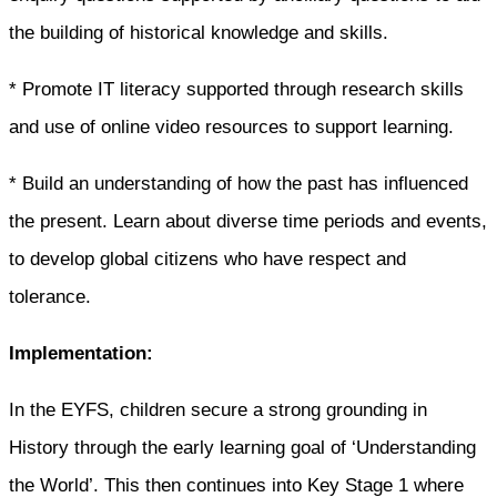
the building of historical knowledge and skills.
* Promote IT literacy supported through research skills
and use of online video resources to support learning.
* Build an understanding of how the past has influenced
the present. Learn about diverse time periods and events,
to develop global citizens who have respect and
tolerance.
Implementation:
In the EYFS, children secure a strong grounding in
History through the early learning goal of ‘Understanding
the World’. This then continues into Key Stage 1 where