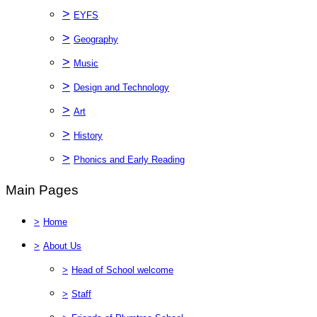
>
EYFS
>
Geography
>
Music
>
Design and Technology
>
Art
>
History
>
Phonics and Early Reading
Main Pages
>
Home
>
About Us
>
Head of School welcome
>
Staff