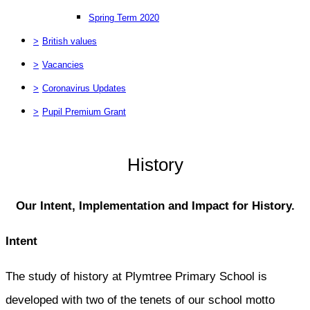
Spring Term 2020
>
British values
>
Vacancies
>
Coronavirus Updates
>
Pupil Premium Grant
History
Our Intent, Implementation and Impact for History.
Intent
The study of history at Plymtree Primary School is
developed with two of the tenets of our school motto