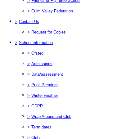
>
Friends of Plymtree School
>
Culm Valley Federation
>
Contact Us
>
Request for Copies
>
School Information
>
Ofsted
>
Admissions
>
Data/assessment
>
Pupil Premium
>
Winter weather
>
GDPR
>
Wrap Around and Club
>
Term dates
>
Clubs