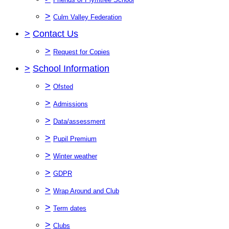
>
Culm Valley Federation
>
Contact Us
>
Request for Copies
>
School Information
>
Ofsted
>
Admissions
>
Data/assessment
>
Pupil Premium
>
Winter weather
>
GDPR
>
Wrap Around and Club
>
Term dates
>
Clubs