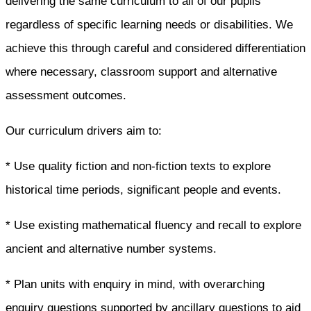
delivering the same curriculum to all of our pupils
regardless of specific learning needs or disabilities. We
achieve this through careful and considered differentiation
where necessary, classroom support and alternative
assessment outcomes.
Our curriculum drivers aim to:
* Use quality fiction and non-fiction texts to explore
historical time periods, significant people and events.
* Use existing mathematical fluency and recall to explore
ancient and alternative number systems.
* Plan units with enquiry in mind, with overarching
enquiry questions supported by ancillary questions to aid