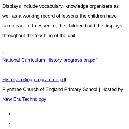
Displays include vocabulary, knowledge organisers as
well as a working record of lessons the children have
taken part in. In essence, the children build the displays
throughout the teaching of the unit.
National Curriculum History progression.pdf
History rolling programme.pdf
Plymtree Church of England Primary School | Hosted by
New Era Technology