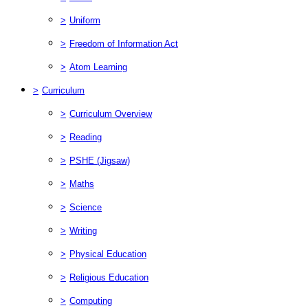
>
Uniform
>
Freedom of Information Act
>
Atom Learning
>
Curriculum
>
Curriculum Overview
>
Reading
>
PSHE (Jigsaw)
>
Maths
>
Science
>
Writing
>
Physical Education
>
Religious Education
>
Computing