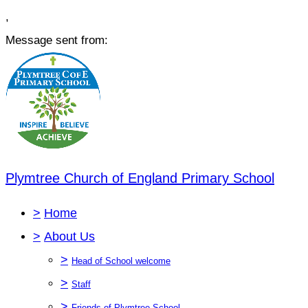
,
Message sent from:
Plymtree Church of England Primary School
>
Home
>
About Us
>
Head of School welcome
>
Staff
>
Friends of Plymtree School