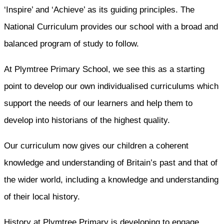
‘Inspire’ and ‘Achieve’ as its guiding principles. The
National Curriculum provides our school with a broad and
balanced program of study to follow.
At Plymtree Primary School, we see this as a starting
point to develop our own individualised curriculums which
support the needs of our learners and help them to
develop into historians of the highest quality.
Our curriculum now gives our children a coherent
knowledge and understanding of Britain’s past and that of
the wider world, including a knowledge and understanding
of their local history.
History at Plymtree Primary is developing to engage