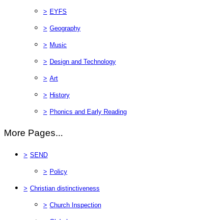
>
EYFS
>
Geography
>
Music
>
Design and Technology
>
Art
>
History
>
Phonics and Early Reading
More Pages...
>
SEND
>
Policy
>
Christian distinctiveness
>
Church Inspection