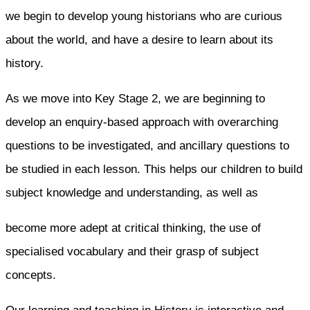
we begin to develop young historians who are curious
about the world, and have a desire to learn about its
history.
As we move into Key Stage 2, we are beginning to
develop an enquiry-based approach with overarching
questions to be investigated, and ancillary questions to
be studied in each lesson. This helps our children to build
subject knowledge and understanding, as well as
become more adept at critical thinking, the use of
specialised vocabulary and their grasp of subject
concepts.