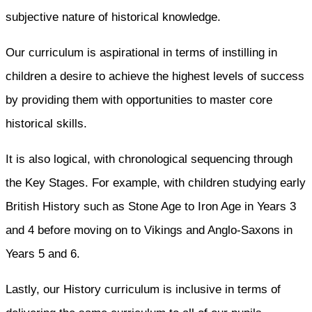
subjective nature of historical knowledge.
Our curriculum is aspirational in terms of instilling in
children a desire to achieve the highest levels of success
by providing them with opportunities to master core
historical skills.
It is also logical, with chronological sequencing through
the Key Stages. For example, with children studying early
British History such as Stone Age to Iron Age in Years 3
and 4 before moving on to Vikings and Anglo-Saxons in
Years 5 and 6.
Lastly, our History curriculum is inclusive in terms of