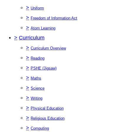
>
Uniform
>
Freedom of Information Act
>
Atom Learning
>
Curriculum
>
Curriculum Overview
>
Reading
>
PSHE (Jigsaw)
>
Maths
>
Science
>
Writing
>
Physical Education
>
Religious Education
>
Computing