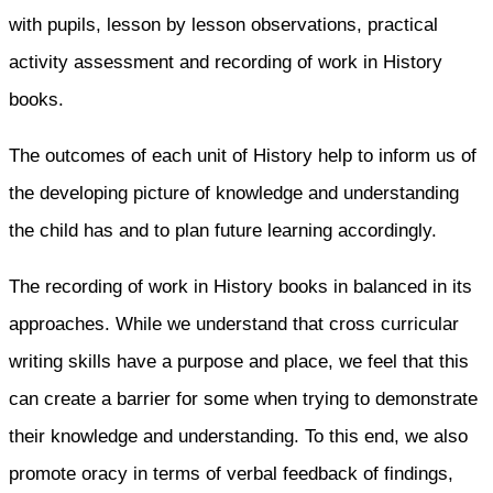
with pupils, lesson by lesson observations, practical
activity assessment and recording of work in History
books.
The outcomes of each unit of History help to inform us of
the developing picture of knowledge and understanding
the child has and to plan future learning accordingly.
The recording of work in History books in balanced in its
approaches. While we understand that cross curricular
writing skills have a purpose and place, we feel that this
can create a barrier for some when trying to demonstrate
their knowledge and understanding. To this end, we also
promote oracy in terms of verbal feedback of findings,