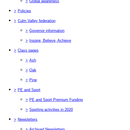
>
Global awareness
>
Policies
>
Culm Valley federation
>
Governor information
>
Inspire, Believe, Achieve
>
Class pages
>
Ash
>
Oak
>
Pine
>
PE and Sport
>
PE and Sport Premium Funding
>
Sporting activities in 2020
>
Newsletters
>
Archived Newsletters