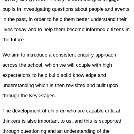
pupils in investigating questions about people and events
in the past, in order to help them better understand their
lives today and to help them become informed citizens in
the future.
We aim to introduce a consistent enquiry approach
across the school, which we will couple with high
expectations to help build solid knowledge and
understanding which is then revisited and built upon
through the Key Stages.
The development of children who are capable critical
thinkers is also important to us, and this is supported
through questioning and an understanding of the