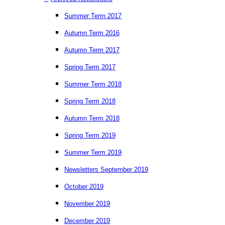
Summer Term 2017
Autumn Term 2016
Autumn Term 2017
Spring Term 2017
Summer Term 2018
Spring Term 2018
Autumn Term 2018
Spring Term 2019
Summer Term 2019
Newsletters September 2019
October 2019
November 2019
December 2019