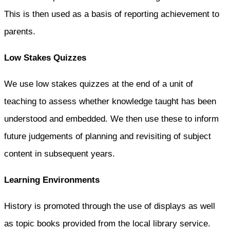
This is then used as a basis of reporting achievement to
parents.
Low Stakes Quizzes
We use low stakes quizzes at the end of a unit of
teaching to assess whether knowledge taught has been
understood and embedded. We then use these to inform
future judgements of planning and revisiting of subject
content in subsequent years.
Learning Environments
History is promoted through the use of displays as well
as topic books provided from the local library service.