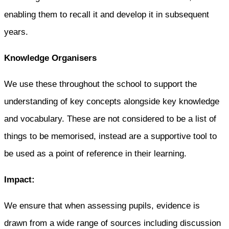
enabling them to recall it and develop it in subsequent
years.
Knowledge Organisers
We use these throughout the school to support the
understanding of key concepts alongside key knowledge
and vocabulary. These are not considered to be a list of
things to be memorised, instead are a supportive tool to
be used as a point of reference in their learning.
Impact:
We ensure that when assessing pupils, evidence is
drawn from a wide range of sources including discussion