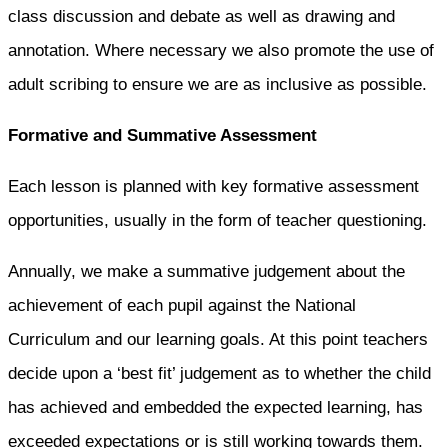
class discussion and debate as well as drawing and
annotation. Where necessary we also promote the use of
adult scribing to ensure we are as inclusive as possible.
Formative and Summative Assessment
Each lesson is planned with key formative assessment
opportunities, usually in the form of teacher questioning.
Annually, we make a summative judgement about the
achievement of each pupil against the National
Curriculum and our learning goals. At this point teachers
decide upon a ‘best fit’ judgement as to whether the child
has achieved and embedded the expected learning, has
exceeded expectations or is still working towards them.