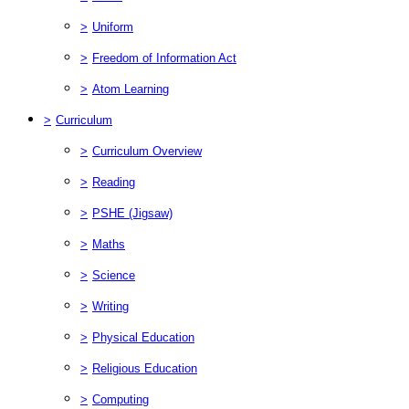
>
Uniform
>
Freedom of Information Act
>
Atom Learning
>
Curriculum
>
Curriculum Overview
>
Reading
>
PSHE (Jigsaw)
>
Maths
>
Science
>
Writing
>
Physical Education
>
Religious Education
>
Computing