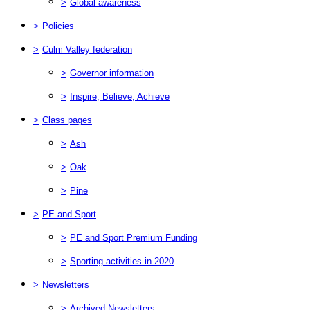
>
Global awareness
>
Policies
>
Culm Valley federation
>
Governor information
>
Inspire, Believe, Achieve
>
Class pages
>
Ash
>
Oak
>
Pine
>
PE and Sport
>
PE and Sport Premium Funding
>
Sporting activities in 2020
>
Newsletters
>
Archived Newsletters