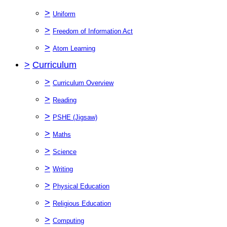
>
Uniform
>
Freedom of Information Act
>
Atom Learning
>
Curriculum
>
Curriculum Overview
>
Reading
>
PSHE (Jigsaw)
>
Maths
>
Science
>
Writing
>
Physical Education
>
Religious Education
>
Computing