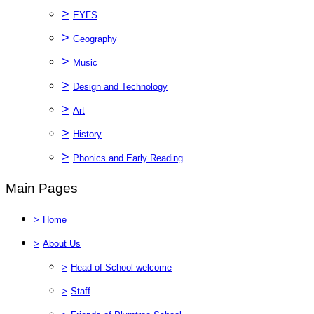
>
EYFS
>
Geography
>
Music
>
Design and Technology
>
Art
>
History
>
Phonics and Early Reading
Main Pages
>
Home
>
About Us
>
Head of School welcome
>
Staff