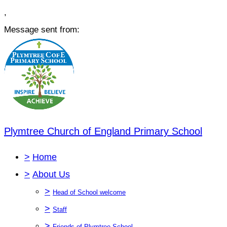
,
Message sent from:
Plymtree Church of England Primary School
>
Home
>
About Us
>
Head of School welcome
>
Staff
>
Friends of Plymtree School