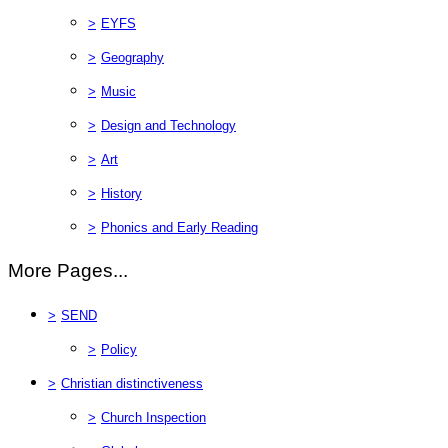
>
EYFS
>
Geography
>
Music
>
Design and Technology
>
Art
>
History
>
Phonics and Early Reading
More Pages...
>
SEND
>
Policy
>
Christian distinctiveness
>
Church Inspection