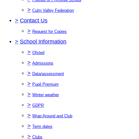
>
Culm Valley Federation
>
Contact Us
>
Request for Copies
>
School Information
>
Ofsted
>
Admissions
>
Data/assessment
>
Pupil Premium
>
Winter weather
>
GDPR
>
Wrap Around and Club
>
Term dates
>
Clubs