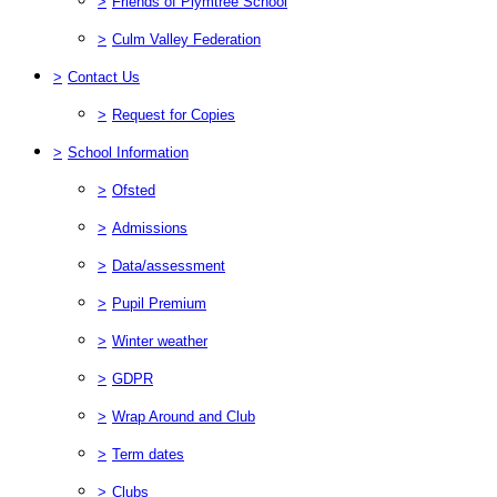
>
Friends of Plymtree School
>
Culm Valley Federation
>
Contact Us
>
Request for Copies
>
School Information
>
Ofsted
>
Admissions
>
Data/assessment
>
Pupil Premium
>
Winter weather
>
GDPR
>
Wrap Around and Club
>
Term dates
>
Clubs