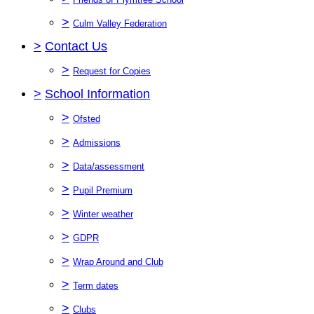
>
Culm Valley Federation
>
Contact Us
>
Request for Copies
>
School Information
>
Ofsted
>
Admissions
>
Data/assessment
>
Pupil Premium
>
Winter weather
>
GDPR
>
Wrap Around and Club
>
Term dates
>
Clubs