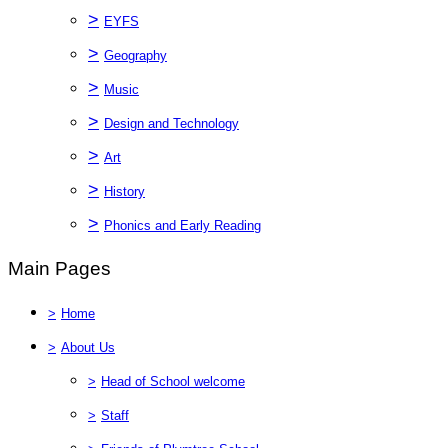
>
EYFS
>
Geography
>
Music
>
Design and Technology
>
Art
>
History
>
Phonics and Early Reading
Main Pages
>
Home
>
About Us
>
Head of School welcome
>
Staff