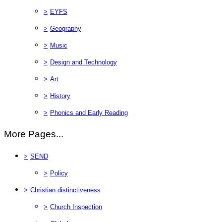
>
EYFS
>
Geography
>
Music
>
Design and Technology
>
Art
>
History
>
Phonics and Early Reading
More Pages...
>
SEND
>
Policy
>
Christian distinctiveness
>
Church Inspection