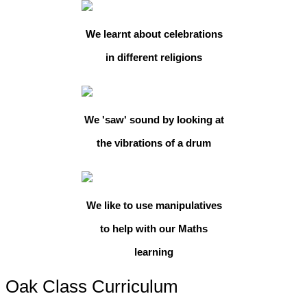
We learnt about celebrations
in different religions
We 'saw' sound by looking at
the vibrations of a drum
We like to use manipulatives
to help with our Maths
learning
Oak Class Curriculum