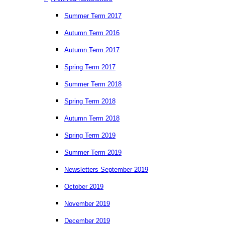
Summer Term 2017
Autumn Term 2016
Autumn Term 2017
Spring Term 2017
Summer Term 2018
Spring Term 2018
Autumn Term 2018
Spring Term 2019
Summer Term 2019
Newsletters September 2019
October 2019
November 2019
December 2019