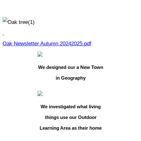
Oak Newsletter Autumn 20242025.pdf
We designed our a New Town
in Geography
We investigated what living
things use our Outdoor
Learning Area as their home