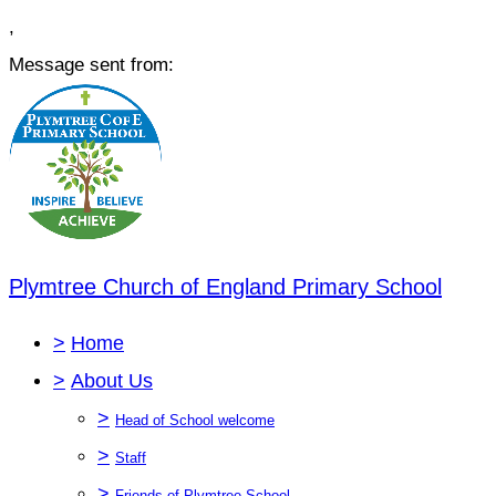
,
Message sent from:
Plymtree Church of England Primary School
>
Home
>
About Us
>
Head of School welcome
>
Staff
>
Friends of Plymtree School