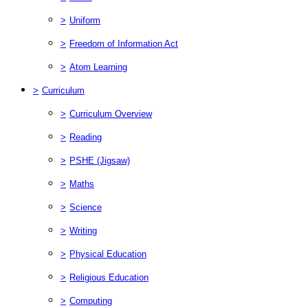
>
Uniform
>
Freedom of Information Act
>
Atom Learning
>
Curriculum
>
Curriculum Overview
>
Reading
>
PSHE (Jigsaw)
>
Maths
>
Science
>
Writing
>
Physical Education
>
Religious Education
>
Computing