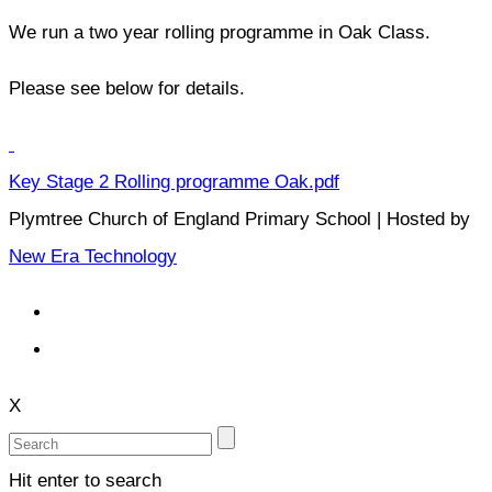
We run a two year rolling programme in Oak Class.
Please see below for details.
Key Stage 2 Rolling programme Oak.pdf
Plymtree Church of England Primary School | Hosted by
New Era Technology
X
Hit enter to search