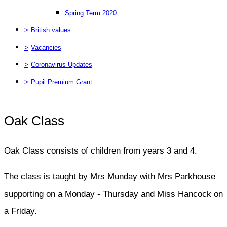
Spring Term 2020
>
British values
>
Vacancies
>
Coronavirus Updates
>
Pupil Premium Grant
Oak Class
Oak Class consists of children from years 3 and 4.
The class is taught by Mrs Munday with Mrs Parkhouse
supporting on a Monday - Thursday and Miss Hancock on
a Friday.