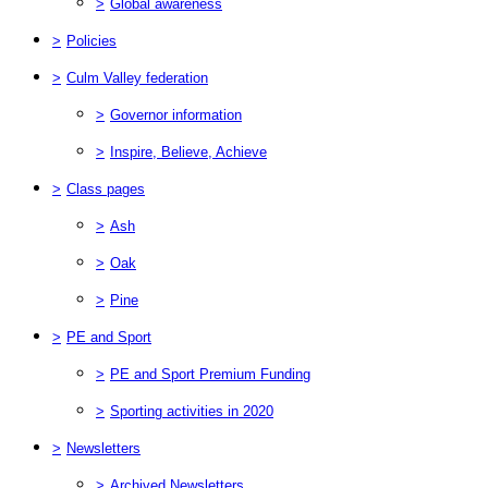
>
Global awareness
>
Policies
>
Culm Valley federation
>
Governor information
>
Inspire, Believe, Achieve
>
Class pages
>
Ash
>
Oak
>
Pine
>
PE and Sport
>
PE and Sport Premium Funding
>
Sporting activities in 2020
>
Newsletters
>
Archived Newsletters