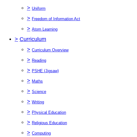
>
Uniform
>
Freedom of Information Act
>
Atom Learning
>
Curriculum
>
Curriculum Overview
>
Reading
>
PSHE (Jigsaw)
>
Maths
>
Science
>
Writing
>
Physical Education
>
Religious Education
>
Computing