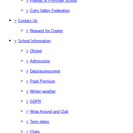
>
Friends of Plymtree School
>
Culm Valley Federation
>
Contact Us
>
Request for Copies
>
School Information
>
Ofsted
>
Admissions
>
Data/assessment
>
Pupil Premium
>
Winter weather
>
GDPR
>
Wrap Around and Club
>
Term dates
>
Clubs